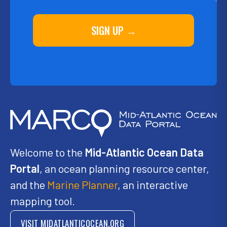
SIGN UP →
Welcome to the
Mid-Atlantic Ocean Data
Portal
, an ocean planning resource center,
and the
Marine Planner
, an interactive
mapping tool.
VISIT MIDATLANTICOCEAN.ORG