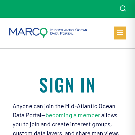
SIGN IN
Anyone can join the Mid-Atlantic Ocean
Data Portal—
becoming a member
allows
you to join and create interest groups,
custom data layers, and share map views