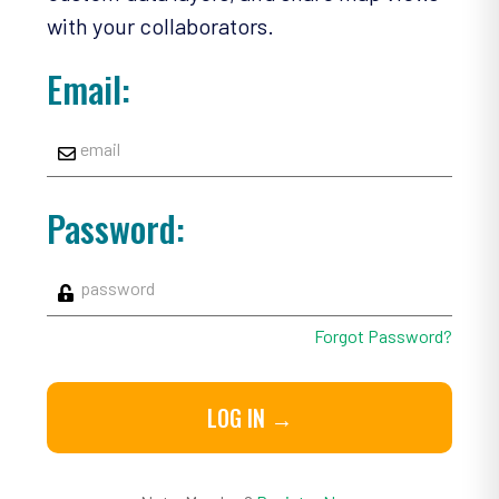
with your collaborators.
Email:
Password:
Forgot Password?
LOG IN →