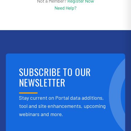
Not a Member?
Register Now
Need Help?
SUBSCRIBE TO OUR
NEWSLETTER
Stay current on Portal data additions,
tool and site enhancements, upcoming
webinars and more.