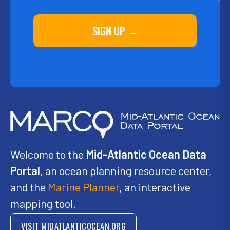
SIGN UP →
Welcome to the
Mid-Atlantic Ocean Data
Portal
, an ocean planning resource center,
and the
Marine Planner
, an interactive
mapping tool.
VISIT MIDATLANTICOCEAN.ORG