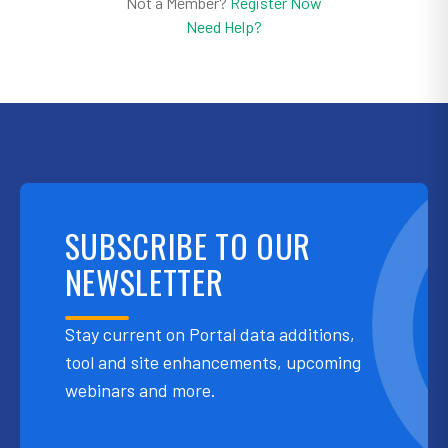
Not a Member?
Register Now
Need Help?
SUBSCRIBE TO OUR
NEWSLETTER
Stay current on Portal data additions,
tool and site enhancements, upcoming
webinars and more.