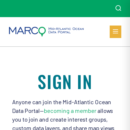
SIGN IN
Anyone can join the Mid-Atlantic Ocean
Data Portal—
becoming a member
allows
you to join and create interest groups,
custom data layers, and share map views