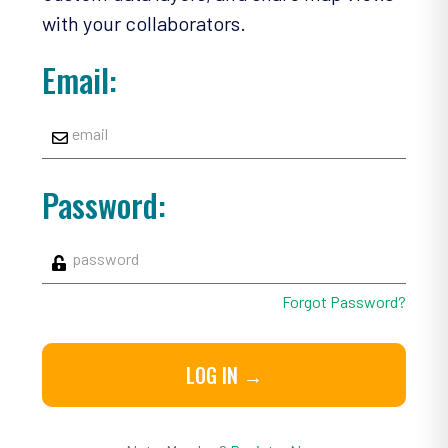
with your collaborators.
Email:
Password:
Forgot Password?
LOG IN →