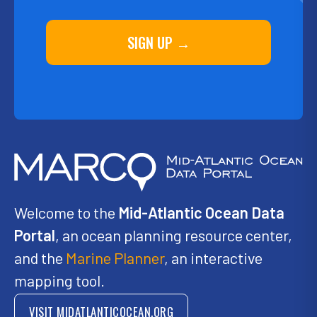
SIGN UP →
Welcome to the
Mid-Atlantic Ocean Data
Portal
, an ocean planning resource center,
and the
Marine Planner
, an interactive
mapping tool.
VISIT MIDATLANTICOCEAN.ORG