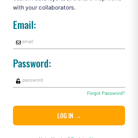
with your collaborators.
Email:
Password:
Forgot Password?
LOG IN →