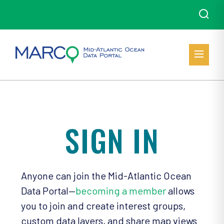
SIGN IN
Anyone can join the Mid-Atlantic Ocean
Data Portal—
becoming a member
allows
you to join and create interest groups,
custom data layers, and share map views