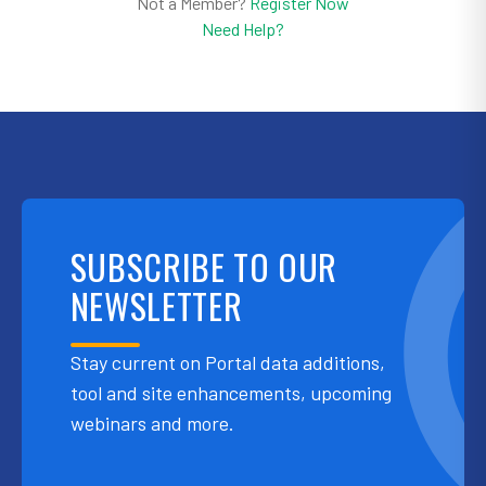
Not a Member?
Register Now
Need Help?
SUBSCRIBE TO OUR
NEWSLETTER
Stay current on Portal data additions,
tool and site enhancements, upcoming
webinars and more.