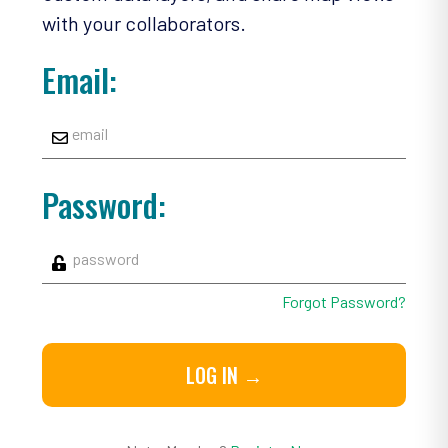
with your collaborators.
Email:
Password:
Forgot Password?
LOG IN →