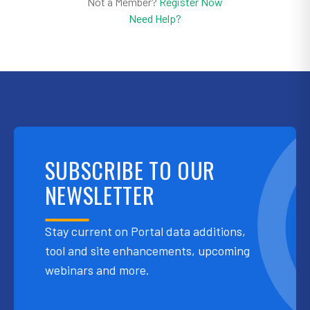
Not a Member?
Register Now
Need Help?
SUBSCRIBE TO OUR
NEWSLETTER
Stay current on Portal data additions,
tool and site enhancements, upcoming
webinars and more.