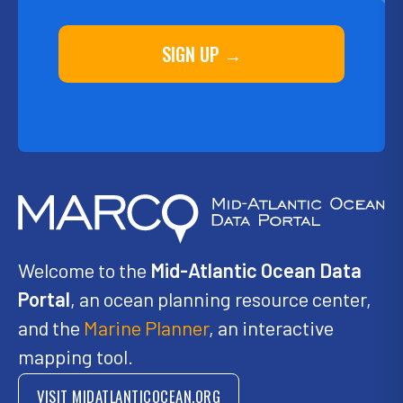
SIGN UP →
Welcome to the
Mid-Atlantic Ocean Data
Portal
, an ocean planning resource center,
and the
Marine Planner
, an interactive
mapping tool.
VISIT MIDATLANTICOCEAN.ORG