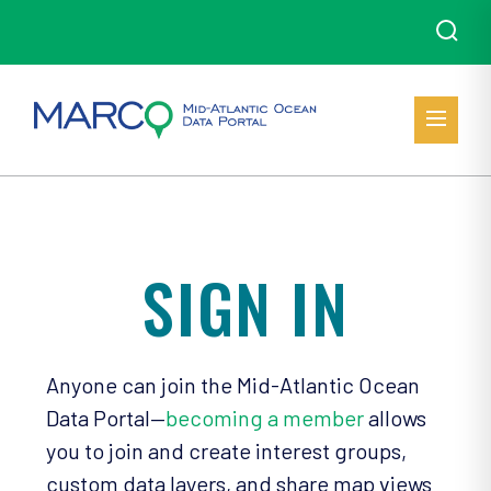
SIGN IN
Anyone can join the Mid-Atlantic Ocean
Data Portal—
becoming a member
allows
you to join and create interest groups,
custom data layers, and share map views