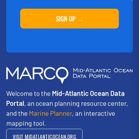
SIGN UP →
Welcome to the
Mid-Atlantic Ocean Data
Portal
, an ocean planning resource center,
and the
Marine Planner
, an interactive
mapping tool.
VISIT MIDATLANTICOCEAN.ORG