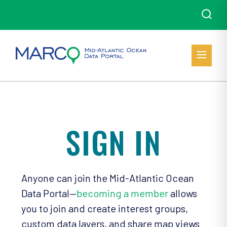
SIGN IN
Anyone can join the Mid-Atlantic Ocean
Data Portal—
becoming a member
allows
you to join and create interest groups,
custom data layers, and share map views