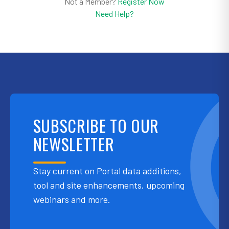
Not a Member?
Register Now
Need Help?
SUBSCRIBE TO OUR
NEWSLETTER
Stay current on Portal data additions,
tool and site enhancements, upcoming
webinars and more.