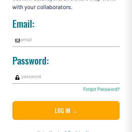
with your collaborators.
Email:
Password:
Forgot Password?
LOG IN →