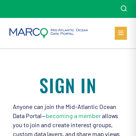
SIGN IN
Anyone can join the Mid-Atlantic Ocean
Data Portal—
becoming a member
allows
you to join and create interest groups,
custom data layers, and share map views