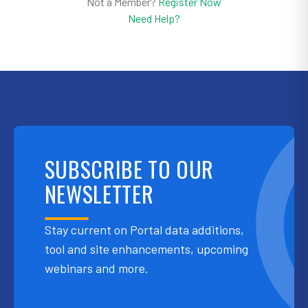
Not a Member?
Register Now
Need Help?
SUBSCRIBE TO OUR
NEWSLETTER
Stay current on Portal data additions,
tool and site enhancements, upcoming
webinars and more.