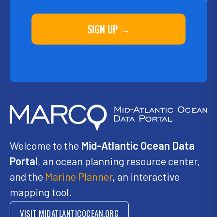
SIGN UP →
Welcome to the
Mid-Atlantic Ocean Data
Portal
, an ocean planning resource center,
and the
Marine Planner
, an interactive
mapping tool.
VISIT MIDATLANTICOCEAN.ORG