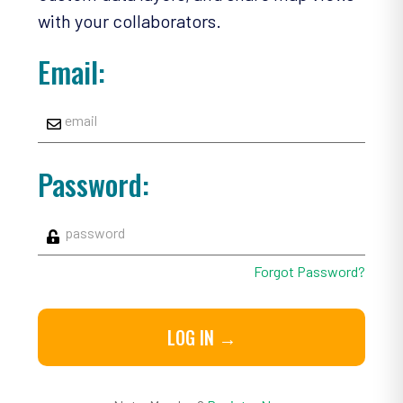
with your collaborators.
Email:
Password:
Forgot Password?
LOG IN →