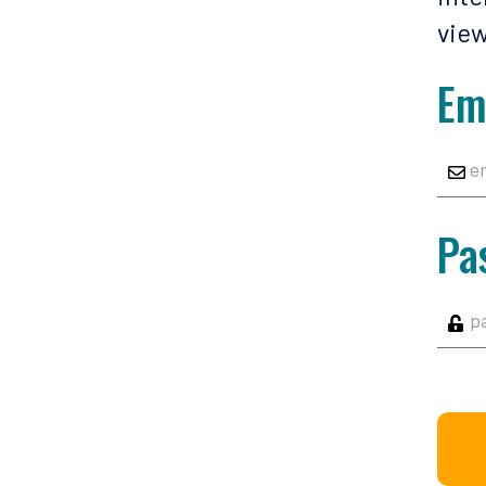
view
Em
Pa