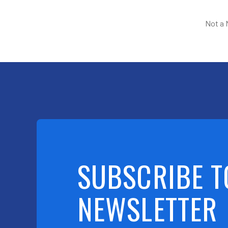
Not a
SUBSCRIBE T
NEWSLETTER