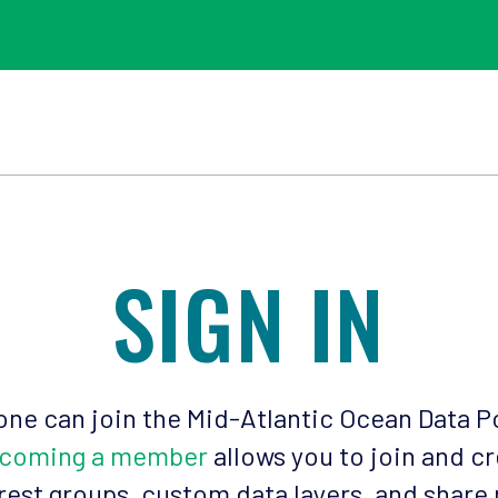
SIGN IN
ne can join the Mid-Atlantic Ocean Data P
coming a member
allows you to join and c
rest groups, custom data layers, and share