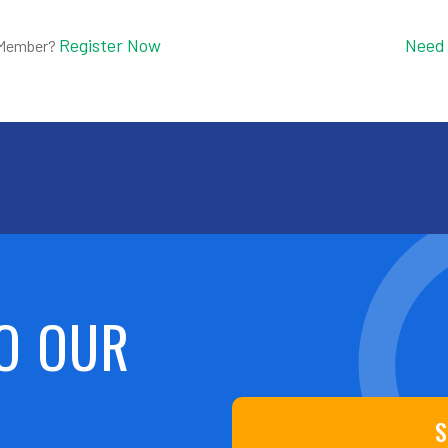
Register Now
Need
 Member?
O OUR
S