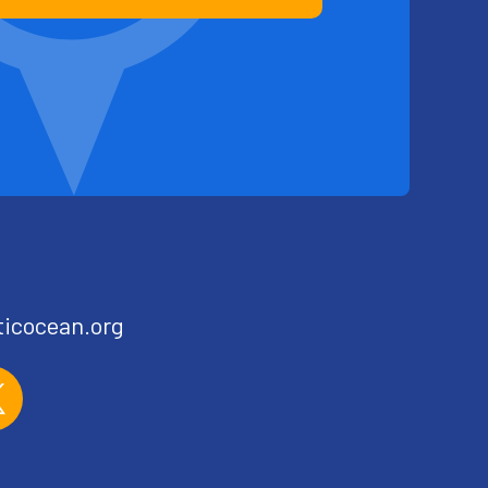
ticocean.org