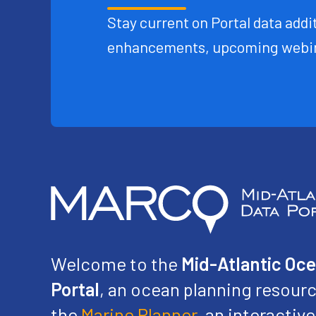
Stay current on Portal data addit
enhancements, upcoming webin
Welcome to the
Mid-Atlantic Oc
Portal
, an ocean planning resourc
the
Marine Planner
, an interacti