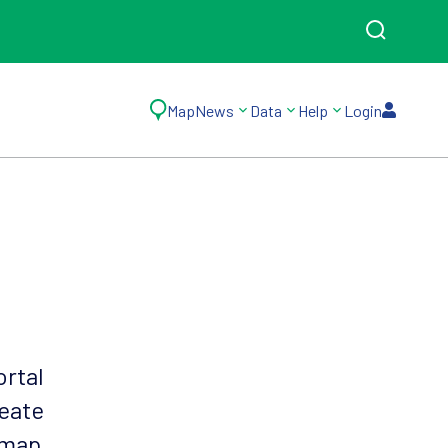
Map
News
Data
Help
Login
ortal
reate
 map