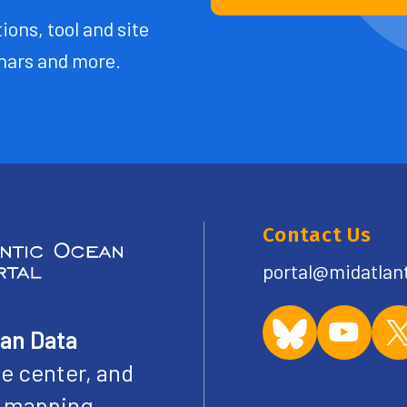
ions, tool and site
ars and more.
Contact Us
portal@midatlan
ean Data
e center, and
ve mapping