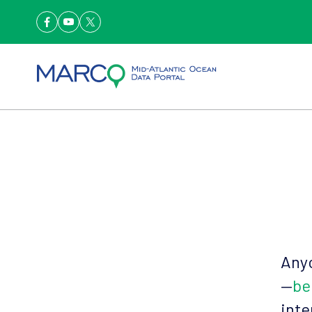
Anyo
—
be
inte