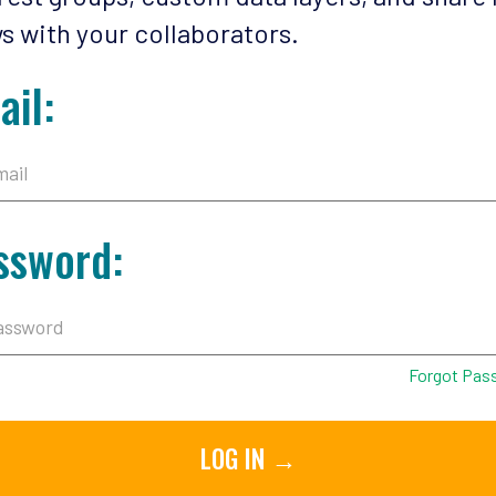
s with your collaborators.
ail:
ssword:
Forgot Pas
LOG IN →