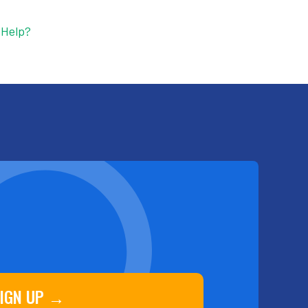
 Help?
IGN UP →