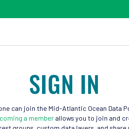
SIGN IN
ne can join the Mid-Atlantic Ocean Data P
coming a member
allows you to join and c
rest groups, custom data layers, and share