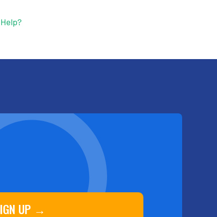
 Help?
IGN UP →