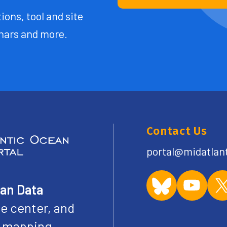
ions, tool and site
ars and more.
Contact Us
portal@midatlan
ean Data
e center, and
ve mapping