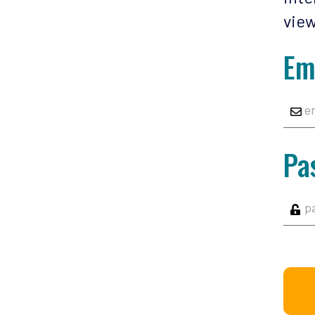
view
Em
Pa