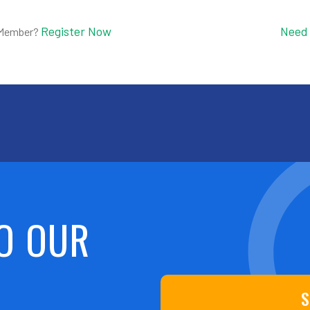
Register Now
Need
 Member?
O OUR
S