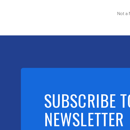
Not a
SUBSCRIBE T
NEWSLETTER