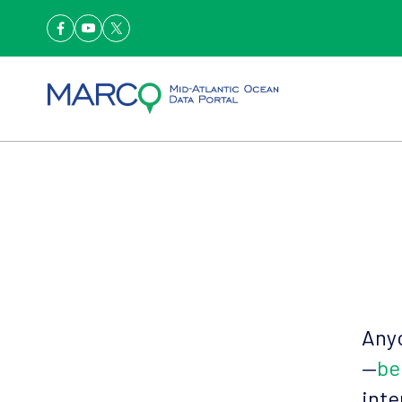
Anyo
—
be
inte