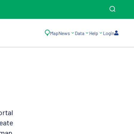
Map
News
Data
Help
Login
ortal
reate
 map