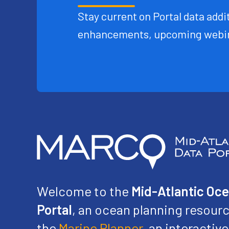
Stay current on Portal data addit
enhancements, upcoming webin
Welcome to the
Mid-Atlantic Oc
Portal
, an ocean planning resourc
the
Marine Planner
, an interacti