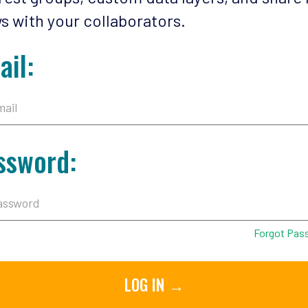
s with your collaborators.
ail:
ssword:
Forgot Pas
LOG IN →