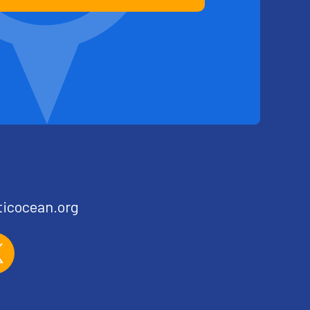
ticocean.org