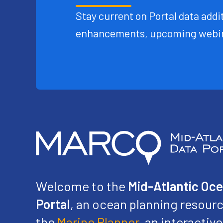
Stay current on Portal data addit
enhancements, upcoming webin
Welcome to the
Mid-Atlantic Oc
Portal
, an ocean planning resourc
the
Marine Planner
, an interacti