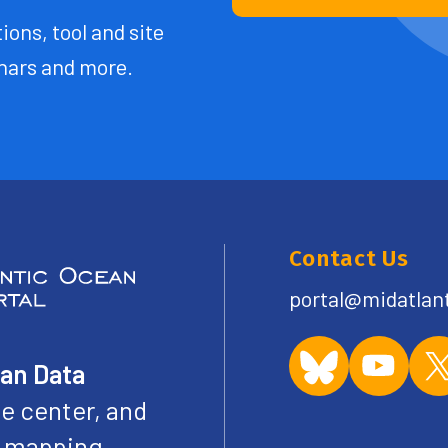
ions, tool and site
ars and more.
Contact Us
portal@midatlan
ean Data
e center, and
ve mapping