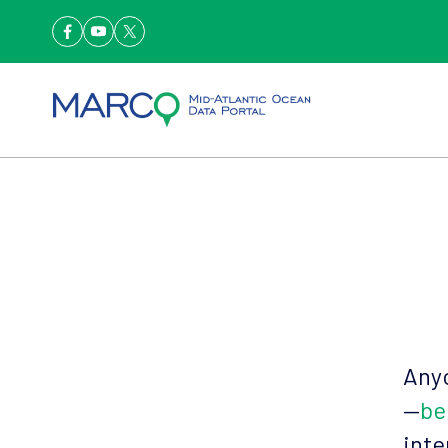
Anyo
—
be
inte