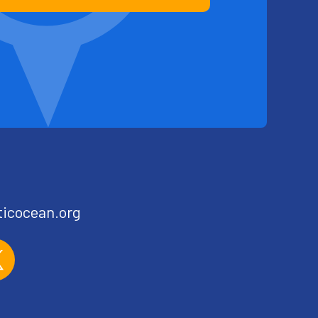
ticocean.org