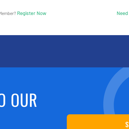
Register Now
Need
 Member?
O OUR
S