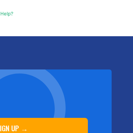
 Help?
IGN UP →