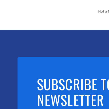
Not a
SUBSCRIBE T
NEWSLETTER