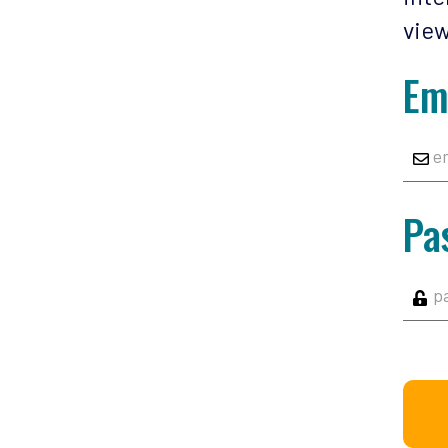
view
Em
Pa