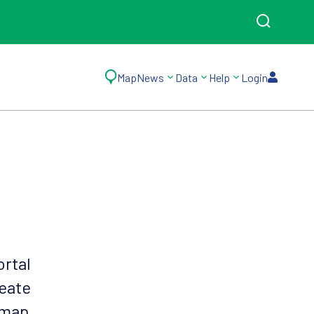
Map
News
Data
Help
Login
ortal
reate
 map