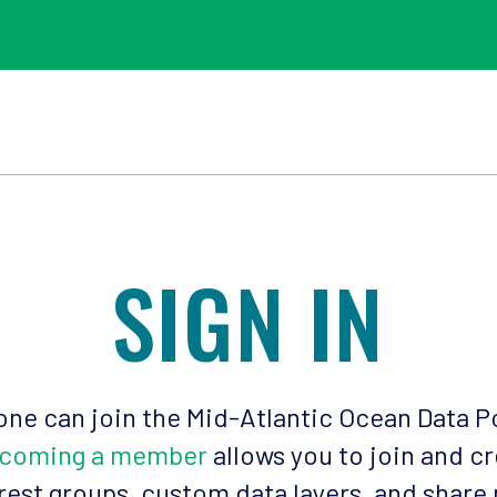
SIGN IN
ne can join the Mid-Atlantic Ocean Data P
coming a member
allows you to join and c
rest groups, custom data layers, and share