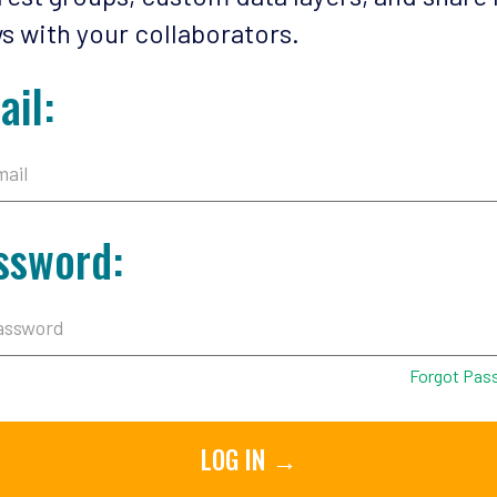
s with your collaborators.
ail:
ssword:
Forgot Pas
LOG IN →