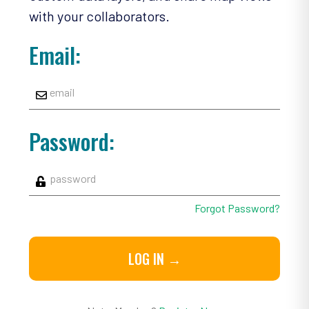
with your collaborators.
Email:
Password:
Forgot Password?
LOG IN →