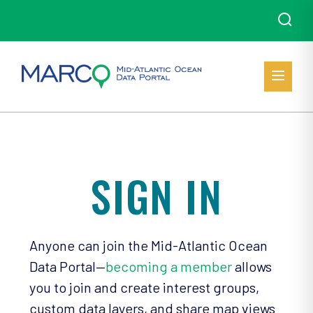
SIGN IN
Anyone can join the Mid-Atlantic Ocean
Data Portal—
becoming a member
allows
you to join and create interest groups,
custom data layers, and share map views