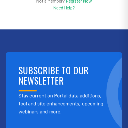
Not a Member?
Register Now
Need Help?
SUBSCRIBE TO OUR
NEWSLETTER
Stay current on Portal data additions,
tool and site enhancements, upcoming
webinars and more.