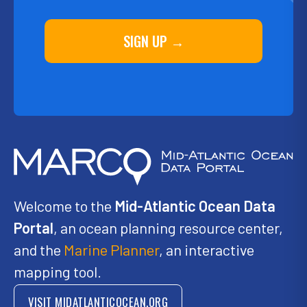
SIGN UP →
Welcome to the
Mid-Atlantic Ocean Data
Portal
, an ocean planning resource center,
and the
Marine Planner
, an interactive
mapping tool.
VISIT MIDATLANTICOCEAN.ORG