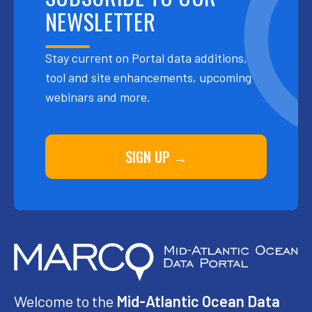
NEWSLETTER
Stay current on Portal data additions,
tool and site enhancements, upcoming
webinars and more.
SIGN UP →
Welcome to the
Mid-Atlantic Ocean Data