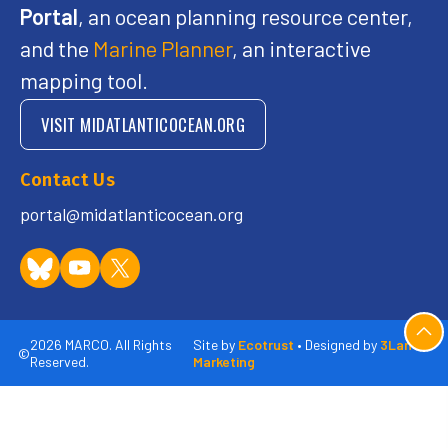
Portal
, an ocean planning resource center,
and the
Marine Planner
, an interactive
mapping tool.
VISIT MIDATLANTICOCEAN.ORG
Contact Us
portal@midatlanticocean.org
2026 MARCO. All Rights
Site by
Ecotrust
• Designed by
3Lane
©
Reserved.
Marketing