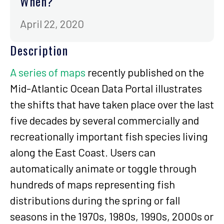
When?
April 22, 2020
Description
A series of maps
recently published on the
Mid-Atlantic Ocean Data Portal illustrates
the shifts that have taken place over the last
five decades by several commercially and
recreationally important fish species living
along the East Coast. Users can
automatically animate or toggle through
hundreds of maps representing fish
distributions during the spring or fall
seasons in the 1970s, 1980s, 1990s, 2000s or