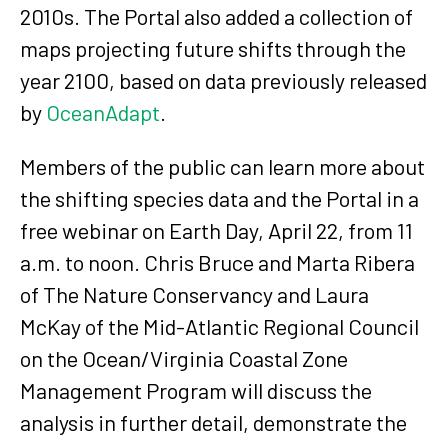
2010s. The Portal also added a collection of
maps projecting future shifts through the
year 2100, based on data previously released
by
OceanAdapt
.
Members of the public can learn more about
the shifting species data and the Portal in a
free webinar on Earth Day, April 22, from 11
a.m. to noon. Chris Bruce and Marta Ribera
of The Nature Conservancy and Laura
McKay of the Mid-Atlantic Regional Council
on the Ocean/Virginia Coastal Zone
Management Program will discuss the
analysis in further detail, demonstrate the