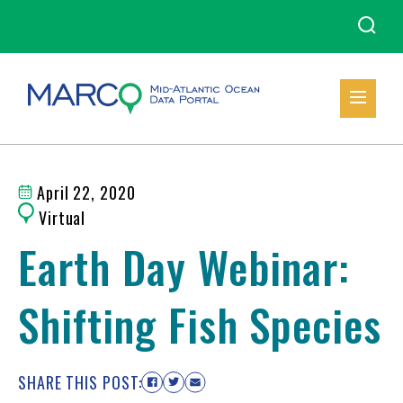
April 22, 2020
Virtual
Earth Day Webinar:
Shifting Fish Species
SHARE THIS POST: