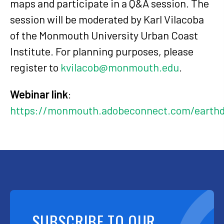
maps and participate in a Q&A session. The
session will be moderated by Karl Vilacoba
of the Monmouth University Urban Coast
Institute. For planning purposes, please
register to
kvilacob@monmouth.edu
.
Webinar link
:
https://monmouth.adobeconnect.com/earthd
SUBSCRIBE TO OUR