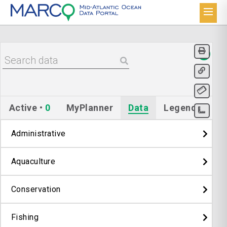
Active
•
0
MyPlanner
Data
Legend
Administrative
Aquaculture
Conservation
Fishing