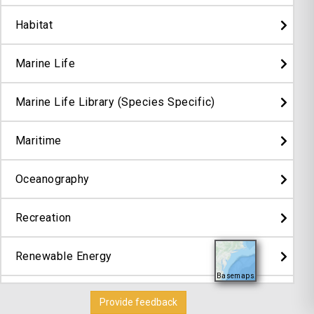
Habitat
Marine Life
Marine Life Library (Species Specific)
Maritime
Oceanography
Recreation
Renewable Energy
Basemaps
Security
Provide feedback