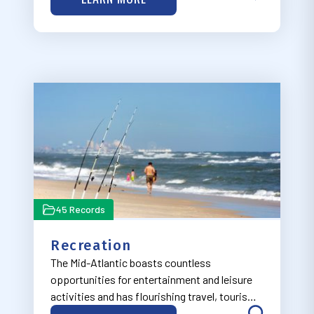
theme, now under development.
45 Records
Recreation
The Mid-Atlantic boasts countless
opportunities for entertainment and leisure
activities and has flourishing travel, tourism,
and outdoor recreation industries, many of