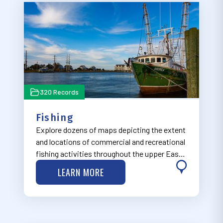
320 Records
Fishing
Explore dozens of maps depicting the extent
and locations of commercial and recreational
fishing activities throughout the upper East
Coast.
LEARN MORE