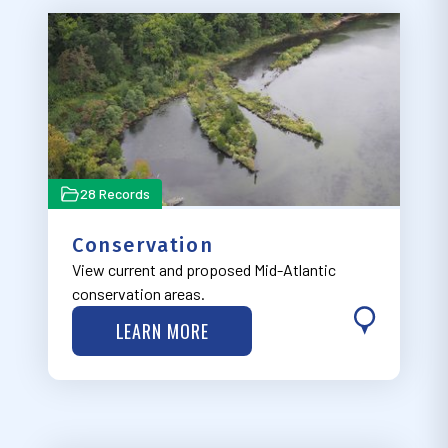
28 Records
Conservation
View current and proposed Mid-Atlantic
conservation areas.
LEARN MORE