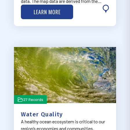
data. The map data are derived from the
Economics: National Ocean Watch (ENOW)
LEARN MORE
Explorer database, available through NOAA’s
Office for Coastal Management Digital Coast
Part…
27 Records
Water Quality
A healthy ocean ecosystem is critical to our
region’s economies and communities.