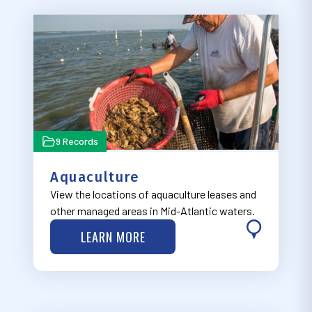
9 Records
Aquaculture
View the locations of aquaculture leases and
other managed areas in Mid-Atlantic waters.
LEARN MORE