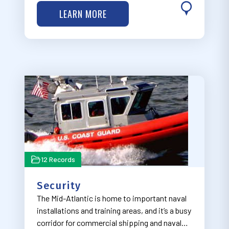
organized in four dropdown categories
LEARN MORE
ranging from earliest in the development
process ("Planning and Lease Areas") to
furthest along…
12 Records
Security
The Mid-Atlantic is home to important naval
installations and training areas, and it’s a busy
corridor for commercial shipping and naval