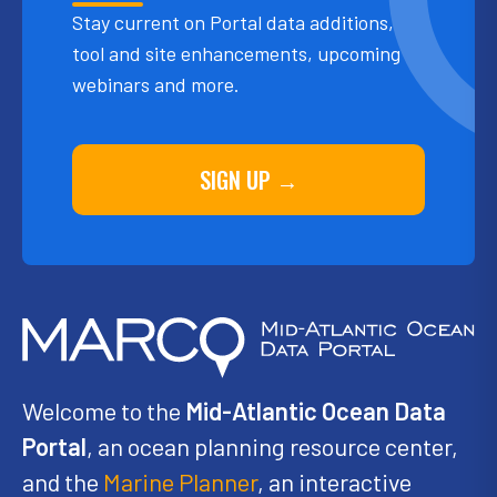
Stay current on Portal data additions,
tool and site enhancements, upcoming
webinars and more.
SIGN UP →
Welcome to the
Mid-Atlantic Ocean Data
Portal
, an ocean planning resource center,
and the
Marine Planner
, an interactive