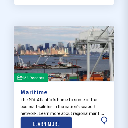
(MDAT) and Northeast Data Portal in co…
184 Records
Maritime
The Mid-Atlantic is home to some of the
busiest facilities in the nation’s seaport
network. Learn more about regional maritime
in the issues via MARCO’s Maritime
LEARN MORE
Commerce & Navigation Work Group, which