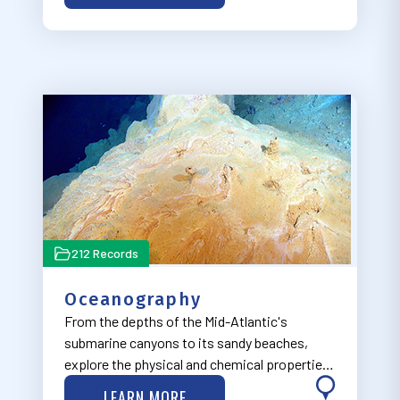
seeks to integrate the safe transit of people
and goo…
212 Records
Oceanography
From the depths of the Mid-Atlantic's
submarine canyons to its sandy beaches,
explore the physical and chemical properties
of the ocean through our Oceanography
LEARN MORE