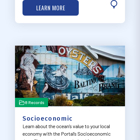
and other defense and security operations.
LEARN MORE
8 Records
Socioeconomic
Learn about the ocean’s value to your local
economy with the Portal’s Socioeconomic