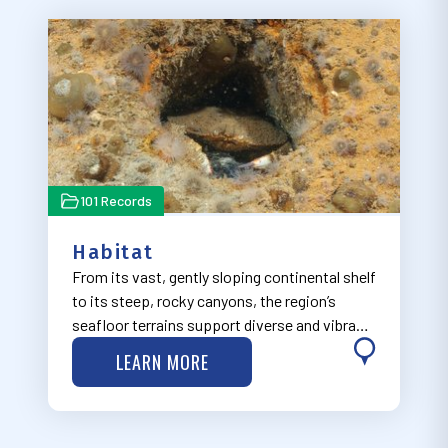
101 Records
Habitat
From its vast, gently sloping continental shelf
to its steep, rocky canyons, the region’s
seafloor terrains support diverse and vibrant
ecosystems.
LEARN MORE