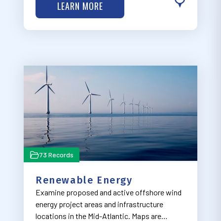
LEARN MORE
which are focused on the region’s natural
features. Visit MARCO’s Recreation Work
Grou…
73 Records
Renewable Energy
Examine proposed and active offshore wind
energy project areas and infrastructure
locations in the Mid-Atlantic. Maps are