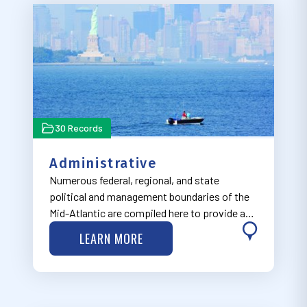
30 Records
Administrative
Numerous federal, regional, and state
political and management boundaries of the
Mid-Atlantic are compiled here to provide a
regulatory context to help facilitate well-
LEARN MORE
informed ocean planning decisions.