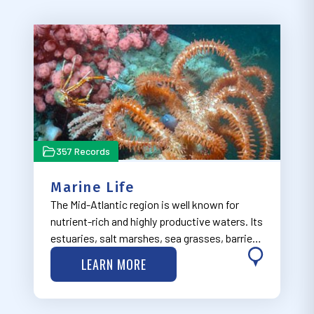
357 Records
Marine Life
The Mid-Atlantic region is well known for
nutrient-rich and highly productive waters. Its
estuaries, salt marshes, sea grasses, barrier
islands, cold water corals, and submarine
LEARN MORE
canyons provide spawning, nursery, and
forage habitats that support diverse r…