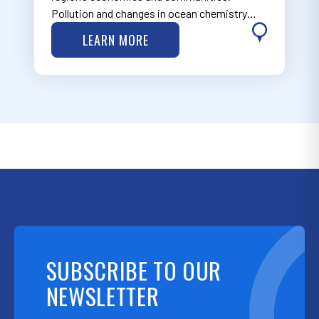
Pollution and changes in ocean chemistry
have the potential to create environmental,
LEARN MORE
social, economic and cultural impacts. Learn
more about MARCO’s work on water quality
is…
SUBSCRIBE TO OUR
NEWSLETTER