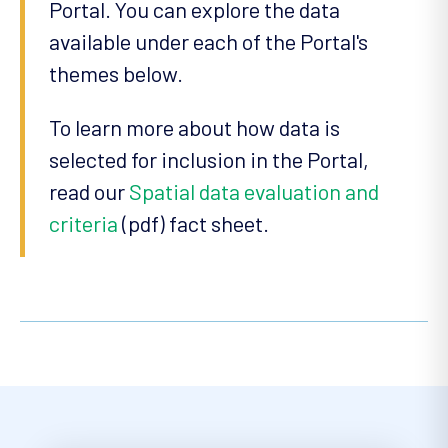
Portal. You can explore the data
available under each of the Portal's
themes below.
To learn more about how data is
selected for inclusion in the Portal,
read our
Spatial data evaluation and
criteria
(pdf) fact sheet.