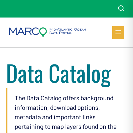
Data Catalog
The Data Catalog offers background
information, download options,
metadata and important links
pertaining to map layers found on the