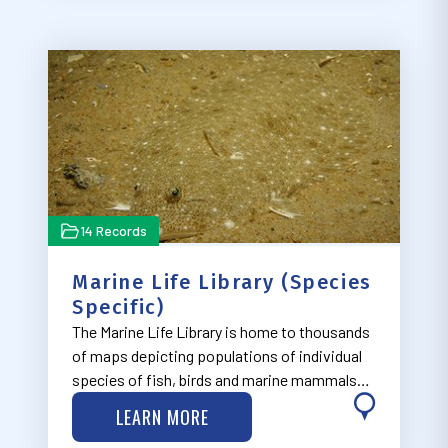
14 Records
Marine Life Library (Species
Specific)
The Marine Life Library is home to thousands
of maps depicting populations of individual
species of fish, birds and marine mammals
along the East Coast. The maps were created
LEARN MORE
by the Marine-life Data and Analysis Team