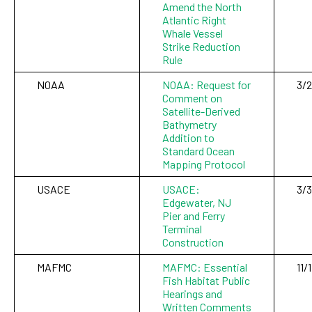
Amend the North
Atlantic Right
Whale Vessel
Strike Reduction
Rule
NOAA
NOAA: Request for
3/
Comment on
Satellite-Derived
Bathymetry
Addition to
Standard Ocean
Mapping Protocol
USACE
USACE:
3/3
Edgewater, NJ
Pier and Ferry
Terminal
Construction
MAFMC
MAFMC: Essential
11/
Fish Habitat Public
Hearings and
Written Comments