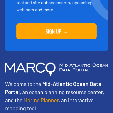
tool and site enhancements, upcoming
webinars and more.
SIGN UP →
Welcome to the
Mid-Atlantic Ocean Data
Portal
, an ocean planning resource center,
and the
Marine Planner
, an interactive
mapping tool.