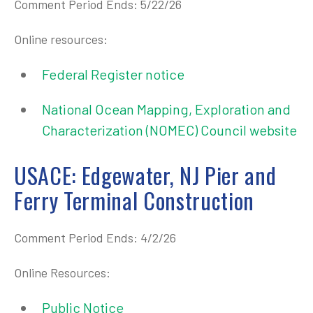
Comment Period Ends: 5/22/26
Online resources:
Federal Register notice
National Ocean Mapping, Exploration and
Characterization (NOMEC) Council website
USACE: Edgewater, NJ Pier and
Ferry Terminal Construction
Comment Period Ends: 4/2/26
Online Resources:
Public Notice