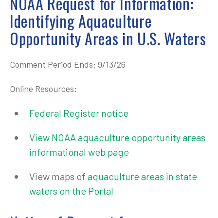
NOAA Request for Information:
Identifying Aquaculture
Opportunity Areas in U.S. Waters
Comment Period Ends: 9/13/26
Online Resources:
Federal Register notice
View NOAA aquaculture opportunity areas
informational web page
View maps of
aquaculture areas in state
waters on the Portal