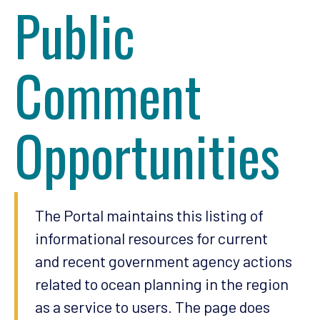
Public
Comment
Opportunities
The Portal maintains this listing of
informational resources for current
and recent government agency actions
related to ocean planning in the region
as a service to users. The page does