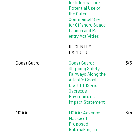
for Information:
Potential Use of
the Outer
Continental Shelf
for Offshore Space
Launch and Re-
entry Activities
RECENTLY
EXPIRED
Coast Guard
Coast Guard:
5/5
Shipping Safety
Fairways Along the
Atlantic Coast;
Draft PEIS and
Overseas
Environmental
Impact Statement
NOAA
NOAA: Advance
3/
Notice of
Proposed
Rulemaking to