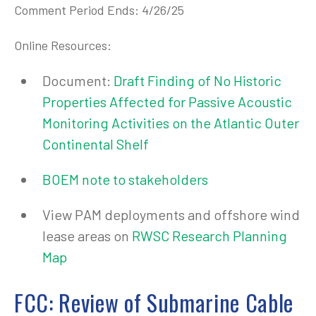
Comment Period Ends: 4/26/25
Online Resources:
Document:
Draft Finding of No Historic
Properties Affected for Passive Acoustic
Monitoring Activities on the Atlantic Outer
Continental Shelf
BOEM note to stakeholders
View PAM deployments and offshore wind
lease areas on
RWSC Research Planning
Map
FCC: Review of Submarine Cable