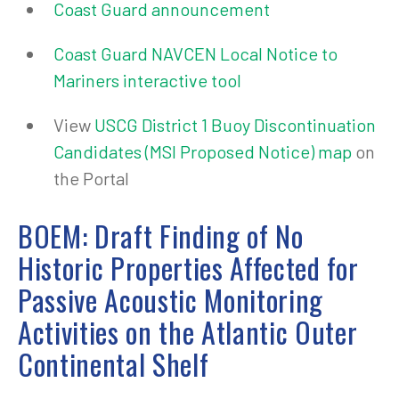
Coast Guard announcement
Coast Guard NAVCEN Local Notice to
Mariners interactive tool
View
USCG District 1 Buoy Discontinuation
Candidates (MSI Proposed Notice) map
on
the Portal
BOEM: Draft Finding of No
Historic Properties Affected for
Passive Acoustic Monitoring
Activities on the Atlantic Outer
Continental Shelf