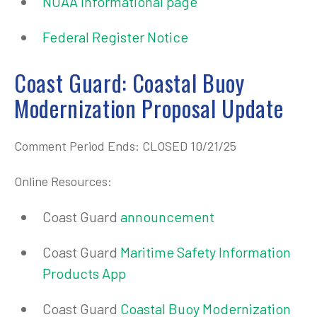
NOAA informational page
Federal Register Notice
Coast Guard: Coastal Buoy
Modernization Proposal Update
Comment Period Ends: CLOSED 10/21/25
Online Resources:
Coast Guard
announcement
Coast Guard
Maritime Safety Information
Products App
Coast Guard
Coastal Buoy Modernization