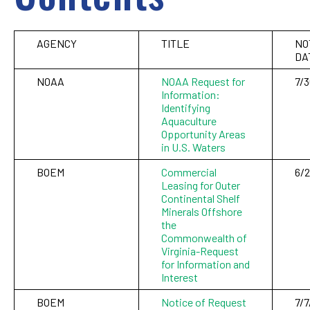
AGENCY
TITLE
NO
DA
NOAA
NOAA Request for
7/
Information:
Identifying
Aquaculture
Opportunity Areas
in U.S. Waters
BOEM
Commercial
6/
Leasing for Outer
Continental Shelf
Minerals Offshore
the
Commonwealth of
Virginia-Request
for Information and
Interest
BOEM
Notice of Request
7/7