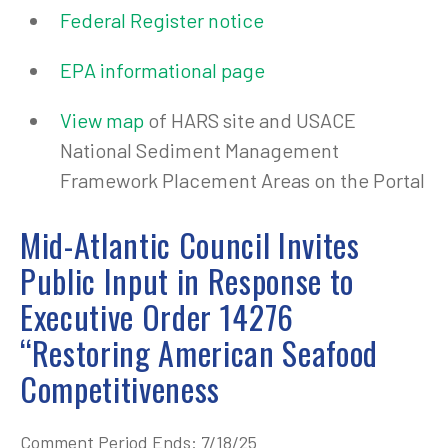
Federal Register notice
EPA informational page
View map
of HARS site and USACE
National Sediment Management
Framework Placement Areas on the Portal
Mid-Atlantic Council Invites
Public Input in Response to
Executive Order 14276
“Restoring American Seafood
Competitiveness
Comment Period Ends: 7/18/25