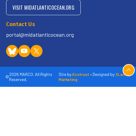
VISIT MIDATLANTICOCEAN.ORG
Contact Us
portal@midatlanticocean.org
2026 MARCO. All Rights
Site by
Ecotrust
• Designed by
3Lane
©
Reserved.
Marketing