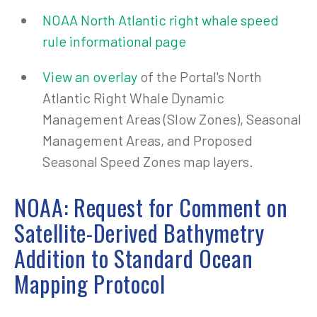
NOAA North Atlantic right whale speed
rule informational page
View an overlay
of the Portal's North
Atlantic Right Whale Dynamic
Management Areas (Slow Zones), Seasonal
Management Areas, and Proposed
Seasonal Speed Zones map layers.
NOAA: Request for Comment on
Satellite-Derived Bathymetry
Addition to Standard Ocean
Mapping Protocol