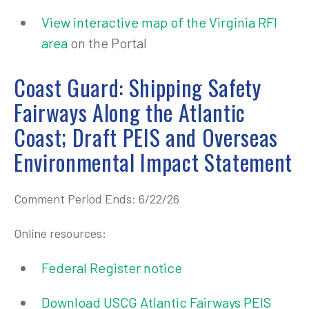
View interactive map of the Virginia RFI
area
on the Portal
Coast Guard: Shipping Safety
Fairways Along the Atlantic
Coast; Draft PEIS and Overseas
Environmental Impact Statement
Comment Period Ends: 6/22/26
Online resources:
Federal Register notice
Download USCG Atlantic Fairways PEIS