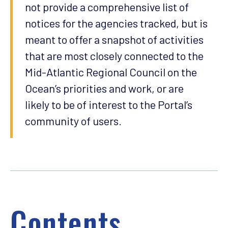
not provide a comprehensive list of
notices for the agencies tracked, but is
meant to offer a snapshot of activities
that are most closely connected to the
Mid-Atlantic Regional Council on the
Ocean’s priorities and work, or are
likely to be of interest to the Portal’s
community of users.
Contents