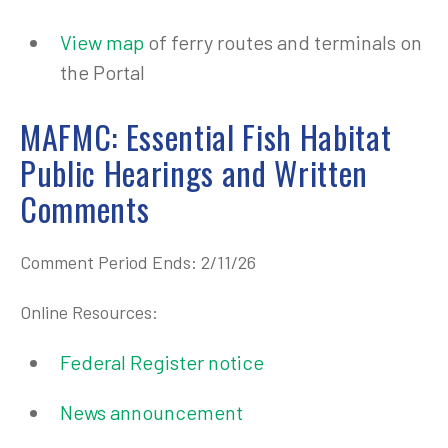
View map
of ferry routes and terminals on
the Portal
MAFMC: Essential Fish Habitat
Public Hearings and Written
Comments
Comment Period Ends: 2/11/26
Online Resources:
Federal Register notice
News announcement