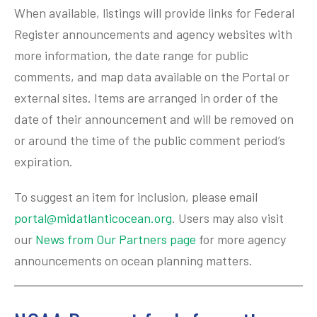
When available, listings will provide links for Federal
Register announcements and agency websites with
more information, the date range for public
comments, and map data available on the Portal or
external sites. Items are arranged in order of the
date of their announcement and will be removed on
or around the time of the public comment period’s
expiration.
To suggest an item for inclusion, please email
portal@midatlanticocean.org
. Users may also visit
our
News from Our Partners page
for more agency
announcements on ocean planning matters.