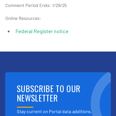
Comment Period Ends: 1/29/25
Online Resources:
Federal Register notice
SUBSCRIBE TO OUR
NEWSLETTER
Stay current on Portal data additions,