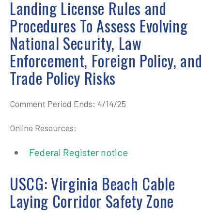
Landing License Rules and
Procedures To Assess Evolving
National Security, Law
Enforcement, Foreign Policy, and
Trade Policy Risks
Comment Period Ends: 4/14/25
Online Resources:
Federal Register notice
USCG: Virginia Beach Cable
Laying Corridor Safety Zone