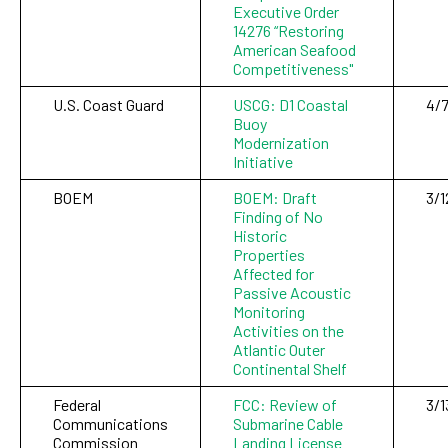
Executive Order
14276 “Restoring
American Seafood
Competitiveness"
U.S. Coast Guard
USCG: D1 Coastal
4/7
Buoy
Modernization
Initiative
BOEM
BOEM: Draft
3/1
Finding of No
Historic
Properties
Affected for
Passive Acoustic
Monitoring
Activities on the
Atlantic Outer
Continental Shelf
Federal
FCC: Review of
3/1
Communications
Submarine Cable
Commission
Landing License