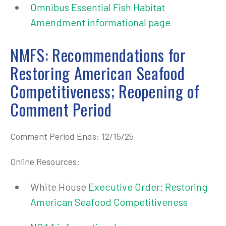
Omnibus Essential Fish Habitat
Amendment informational page
NMFS: Recommendations for
Restoring American Seafood
Competitiveness; Reopening of
Comment Period
Comment Period Ends: 12/15/25
Online Resources:
White House
Executive Order: Restoring
American Seafood Competitiveness