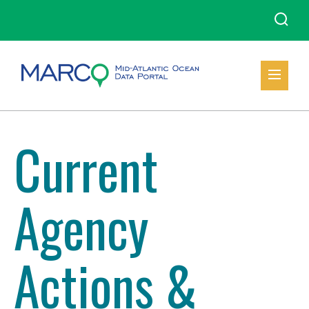
Current
Agency
Actions &