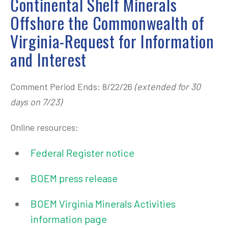
Continental Shelf Minerals
Offshore the Commonwealth of
Virginia-Request for Information
and Interest
Comment Period Ends: 8/22/26
(extended for 30
days on 7/23)
Online resources:
Federal Register notice
BOEM press release
BOEM Virginia Minerals Activities
information page