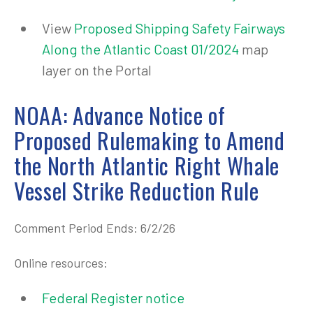
View
Proposed Shipping Safety Fairways
Along the Atlantic Coast 01/2024
map
layer on the Portal
NOAA: Advance Notice of
Proposed Rulemaking to Amend
the North Atlantic Right Whale
Vessel Strike Reduction Rule
Comment Period Ends: 6/2/26
Online resources:
Federal Register notice