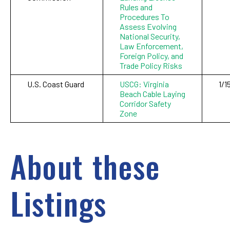
Rules and
Procedures To
Assess Evolving
National Security,
Law Enforcement,
Foreign Policy, and
Trade Policy Risks
U.S. Coast Guard
USCG: Virginia
1/1
Beach Cable Laying
Corridor Safety
Zone
About these
Listings