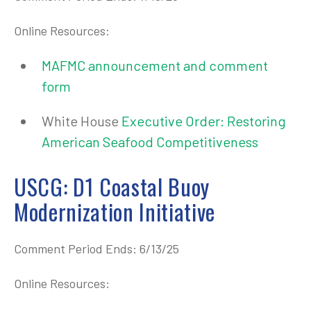
Online Resources:
MAFMC announcement and comment
form
White House
Executive Order: Restoring
American Seafood Competitiveness
USCG: D1 Coastal Buoy
Modernization Initiative
Comment Period Ends: 6/13/25
Online Resources: