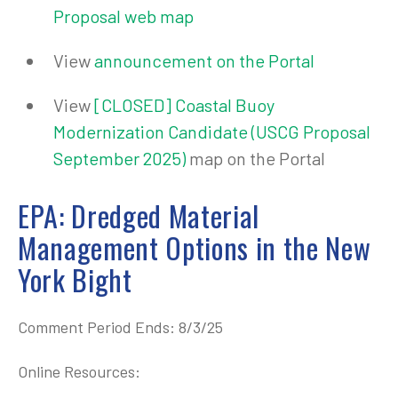
Proposal web map
View
announcement on the Portal
View
[CLOSED] Coastal Buoy
Modernization Candidate (USCG Proposal
September 2025)
map on the Portal
EPA: Dredged Material
Management Options in the New
York Bight
Comment Period Ends: 8/3/25
Online Resources: