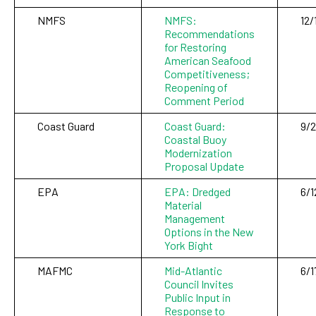
NMFS
NMFS:
12/
Recommendations
for Restoring
American Seafood
Competitiveness;
Reopening of
Comment Period
Coast Guard
Coast Guard:
9/
Coastal Buoy
Modernization
Proposal Update
EPA
EPA: Dredged
6/1
Material
Management
Options in the New
York Bight
MAFMC
Mid-Atlantic
6/1
Council Invites
Public Input in
Response to