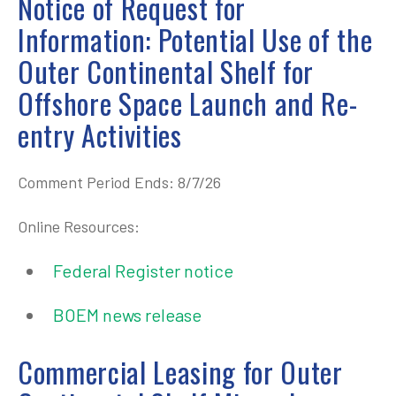
Notice of Request for
Information: Potential Use of the
Outer Continental Shelf for
Offshore Space Launch and Re-
entry Activities
Comment Period Ends: 8/7/26
Online Resources:
Federal Register notice
BOEM news release
Commercial Leasing for Outer