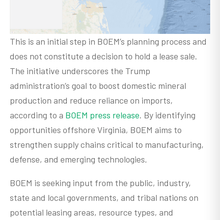
This is an initial step in BOEM’s planning process and
does not constitute a decision to hold a lease sale.
The initiative underscores the Trump
administration’s goal to boost domestic mineral
production and reduce reliance on imports,
according to a
BOEM press release
. By identifying
opportunities offshore Virginia, BOEM aims to
strengthen supply chains critical to manufacturing,
defense, and emerging technologies.
BOEM is seeking input from the public, industry,
state and local governments, and tribal nations on
potential leasing areas, resource types, and