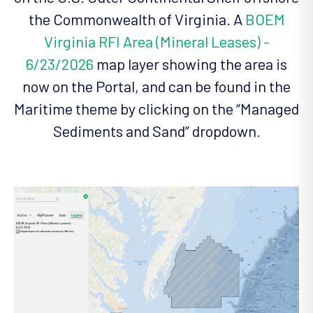
the Commonwealth of Virginia. A
BOEM
Virginia RFI Area (Mineral Leases) -
6/23/2026
map layer showing the area is
now on the Portal, and can be found in the
Maritime theme by clicking on the “Managed
Sediments and Sand” dropdown.