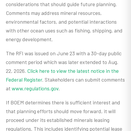
considerations that should guide future planning.
Comments may address mineral resources,
environmental factors, and potential interactions
with other ocean uses such as fishing, shipping, and
energy development.
The RFI was issued on June 23 with a 30-day public
comment period which was later extended to Aug.
22, 2026.
Click here to view the latest notice in the
Federal Register
. Stakeholders can submit comments
at
www.regulations.gov
.
If BOEM determines there is sufficient interest and
that planning efforts should move forward, it will
proceed under its established minerals leasing
regulations. This includes identifying potential lease