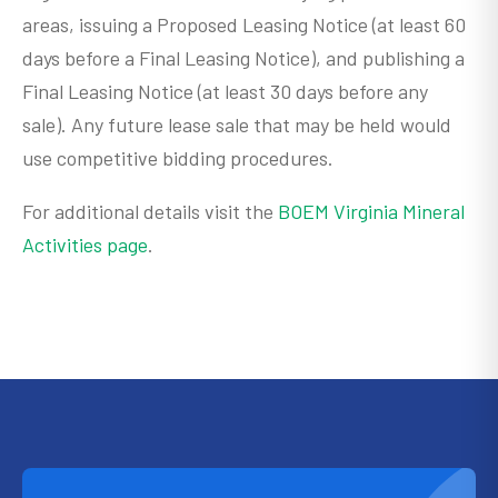
areas, issuing a Proposed Leasing Notice (at least 60
days before a Final Leasing Notice), and publishing a
Final Leasing Notice (at least 30 days before any
sale). Any future lease sale that may be held would
use competitive bidding procedures.
For additional details visit the
BOEM Virginia Mineral
Activities page
.