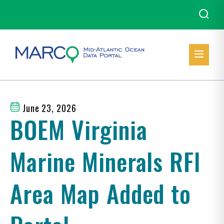
June 23, 2026
BOEM Virginia
Marine Minerals RFI
Area Map Added to