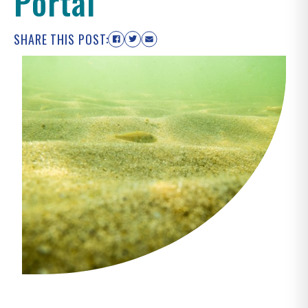
Portal
SHARE THIS POST: