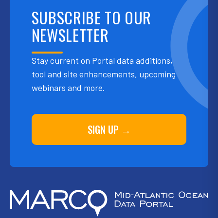
SUBSCRIBE TO OUR
NEWSLETTER
Stay current on Portal data additions,
tool and site enhancements, upcoming
webinars and more.
SIGN UP →