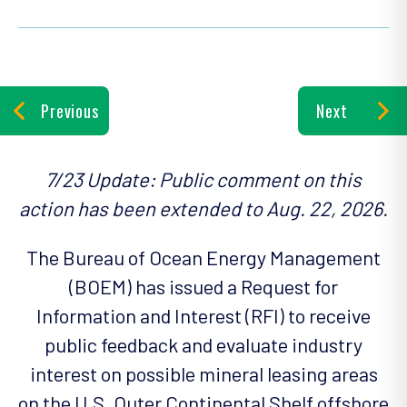
Previous
Next
7/23 Update: Public comment on this
action has been extended to Aug. 22, 2026.
The Bureau of Ocean Energy Management
(BOEM) has issued a Request for
Information and Interest (RFI) to receive
public feedback and evaluate industry
interest on possible mineral leasing areas
on the U.S. Outer Continental Shelf offshore