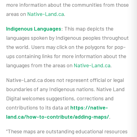
more information about the communities from those
areas on
Native-Land.ca
.
Indigenous Languages
: This map depicts the
languages spoken by Indigenous peoples throughout
the world. Users may click on the polygons for pop-
ups containing links for more information about the
languages from the areas on
Native-Land.ca
.
Native-Land.ca does not represent official or legal
boundaries of any Indigenous nations. Native Land
Digital welcomes suggestions, corrections and
contributions to its data at
https://native-
land.ca/how-to-contribute/adding-maps/
.
“These maps are outstanding educational resources