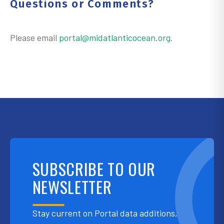
Questions or Comments?
Please email
portal@midatlanticocean.org
.
SUBSCRIBE TO OUR
NEWSLETTER
Stay current on Portal data additions,