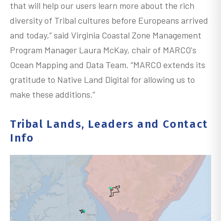
that will help our users learn more about the rich
diversity of Tribal cultures before Europeans arrived
and today,” said Virginia Coastal Zone Management
Program Manager Laura McKay, chair of MARCO's
Ocean Mapping and Data Team. “MARCO extends its
gratitude to Native Land Digital for allowing us to
make these additions.”
Tribal Lands, Leaders and Contact
Info