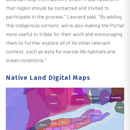
that region should be contacted and invited to
participate in the process,” Leonard said. “By adding
this Indigenous content, we’re also making the Portal
more useful to tribes for their work and encouraging
them to further explore all of its other relevant
content, such as data for marine life habitats and
ocean conditions.”
Native Land Digital Maps