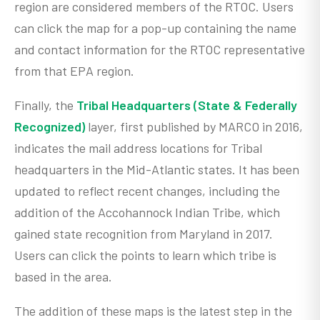
region are considered members of the RTOC. Users
can click the map for a pop-up containing the name
and contact information for the RTOC representative
from that EPA region.
Finally, the
Tribal Headquarters (State & Federally
Recognized)
layer, first published by MARCO in 2016,
indicates the mail address locations for Tribal
headquarters in the Mid-Atlantic states. It has been
updated to reflect recent changes, including the
addition of the Accohannock Indian Tribe, which
gained state recognition from Maryland in 2017.
Users can click the points to learn which tribe is
based in the area.
The addition of these maps is the latest step in the