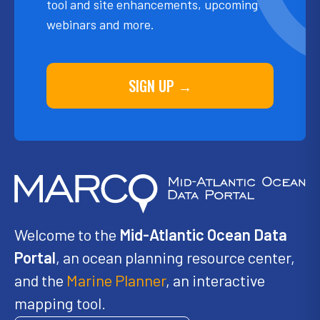
tool and site enhancements, upcoming
webinars and more.
SIGN UP →
Welcome to the
Mid-Atlantic Ocean Data
Portal
, an ocean planning resource center,
and the
Marine Planner
, an interactive
mapping tool.