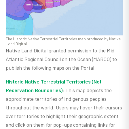
The Historic Native Terrestrial Territories map produced by Native
Land Digital
Native Land Digital granted permission to the Mid-
Atlantic Regional Council on the Ocean (MARCO) to
publish the following maps on the Portal:
Historic Native Terrestrial Territories (Not
Reservation Boundaries)
: This map depicts the
approximate territories of Indigenous peoples
throughout the world. Users may hover their cursors
over territories to highlight their geographic extent
and click on them for pop-ups containing links for