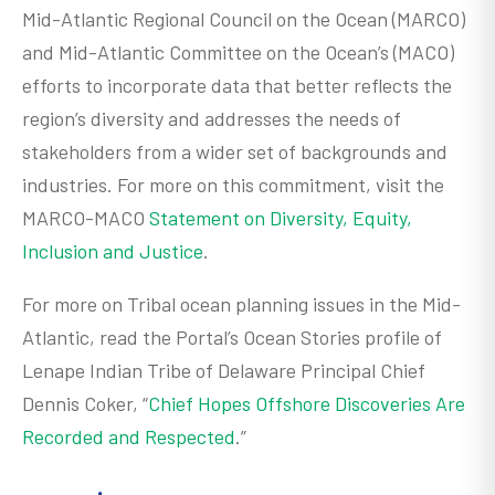
Mid-Atlantic Regional Council on the Ocean (MARCO)
and Mid-Atlantic Committee on the Ocean’s (MACO)
efforts to incorporate data that better reflects the
region’s diversity and addresses the needs of
stakeholders from a wider set of backgrounds and
industries. For more on this commitment, visit the
MARCO-MACO
Statement on Diversity, Equity,
Inclusion and Justice
.
For more on Tribal ocean planning issues in the Mid-
Atlantic, read the Portal’s Ocean Stories profile of
Lenape Indian Tribe of Delaware Principal Chief
Dennis Coker, “
Chief Hopes Offshore Discoveries Are
Recorded and Respected
.”