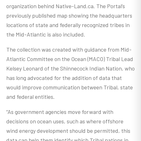
organization behind Native-Land.ca. The Portal’s
previously published map showing the headquarters
locations of state and federally recognized tribes in
the Mid-Atlantic is also included.
The collection was created with guidance from Mid-
Atlantic Committee on the Ocean (MACO) Tribal Lead
Kelsey Leonard of the Shinnecock Indian Nation, who
has long advocated for the addition of data that
would improve communication between Tribal, state
and federal entities.
“As government agencies move forward with
decisions on ocean uses, such as where offshore
wind energy development should be permitted, this
data can help them identify which Tribal nations in