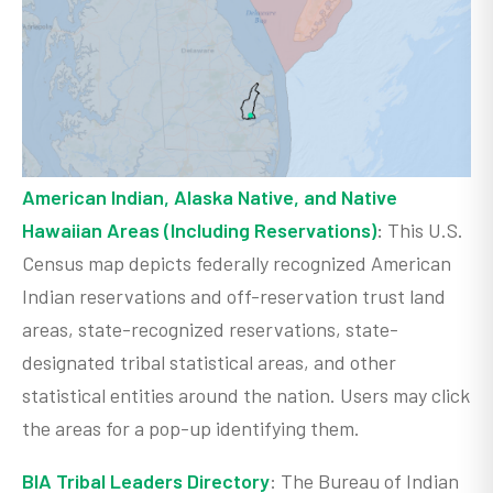
American Indian, Alaska Native, and Native
Hawaiian Areas (Including Reservations)
:
This U.S.
Census map depicts federally recognized American
Indian reservations and off-reservation trust land
areas, state-recognized reservations, state-
designated tribal statistical areas, and other
statistical entities around the nation. Users may click
the areas for a pop-up identifying them.
BIA Tribal Leaders Directory
: The Bureau of Indian