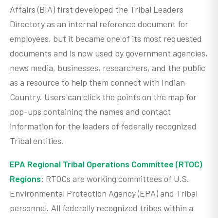
Affairs (BIA) first developed the Tribal Leaders
Directory as an internal reference document for
employees, but it became one of its most requested
documents and is now used by government agencies,
news media, businesses, researchers, and the public
as a resource to help them connect with Indian
Country. Users can click the points on the map for
pop-ups containing the names and contact
information for the leaders of federally recognized
Tribal entities.
EPA Regional Tribal Operations Committee (RTOC)
Regions
: RTOCs are working committees of U.S.
Environmental Protection Agency (EPA) and Tribal
personnel. All federally recognized tribes within a