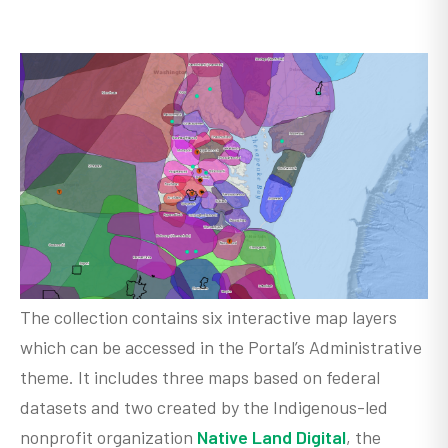
The collection contains six interactive map layers
which can be accessed in the Portal’s Administrative
theme. It includes three maps based on federal
datasets and two created by the Indigenous-led
nonprofit organization
Native Land Digital
, the