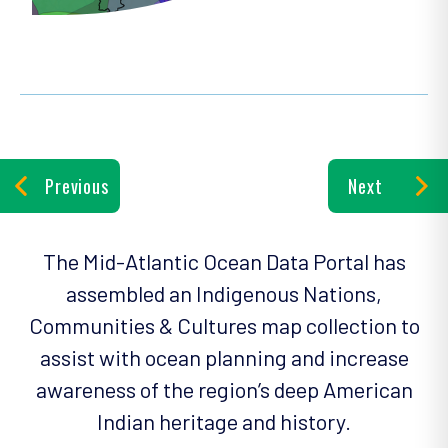
Previous
Next
The Mid-Atlantic Ocean Data Portal has
assembled an Indigenous Nations,
Communities & Cultures map collection to
assist with ocean planning and increase
awareness of the region’s deep American
Indian heritage and history.