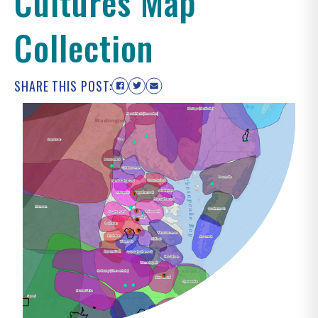
Cultures Map
Collection
SHARE THIS POST: