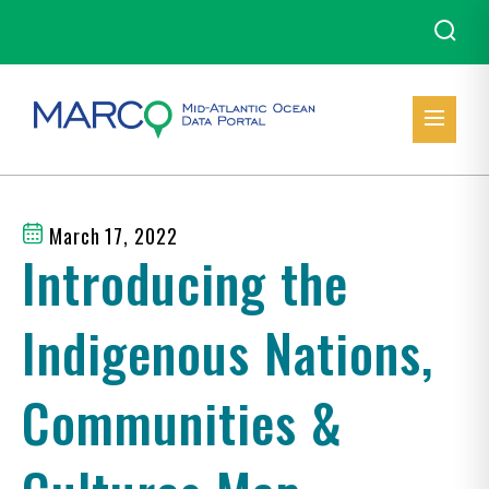
March 17, 2022
Introducing the
Indigenous Nations,
Communities &