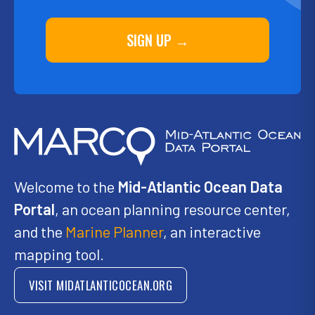
SIGN UP →
Welcome to the
Mid-Atlantic Ocean Data
Portal
, an ocean planning resource center,
and the
Marine Planner
, an interactive
mapping tool.
VISIT MIDATLANTICOCEAN.ORG