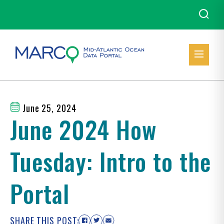
June 25, 2024
June 2024 How
Tuesday: Intro to the
Portal
SHARE THIS POST: