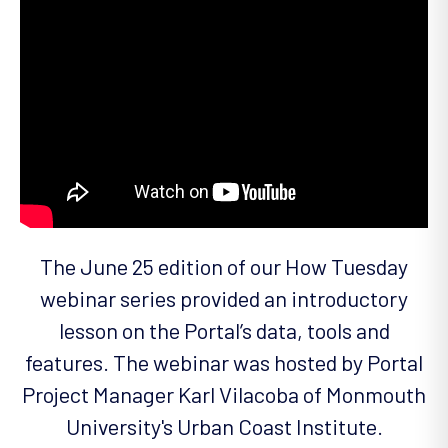
The June 25 edition of our How Tuesday
webinar series provided an introductory
lesson on the Portal’s data, tools and
features. The webinar was hosted by Portal
Project Manager Karl Vilacoba of Monmouth
University's Urban Coast Institute.