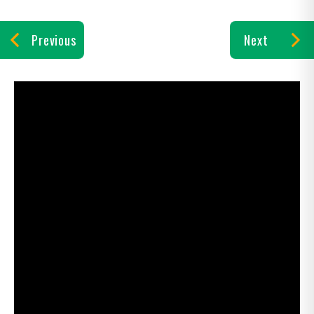
Previous
Next