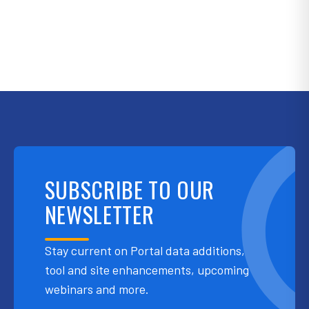
SUBSCRIBE TO OUR
NEWSLETTER
Stay current on Portal data additions,
tool and site enhancements, upcoming
webinars and more.