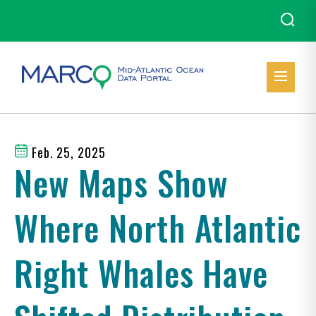
Feb. 25, 2025
New Maps Show
Where North Atlantic
Right Whales Have