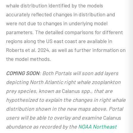
whale distribution identified by the models
accurately reflected changes in distribution and
were not due to changes in underlying model
parameters. The detailed comparisons for different
regions along the US east coast are available in
Roberts et al. 2024, as well as further information on
the model methods.
COMING SOON
: Both Portals will soon add layers
depicting North Atlantic right whale zooplankton
prey species, known as
Calanus
spp., that are
hypothesized to explain the changes in right whale
distribution shown in the new maps above. Portal
users will be able to overlay and examine
Calanus
abundance as recorded by the
NOAA Northeast