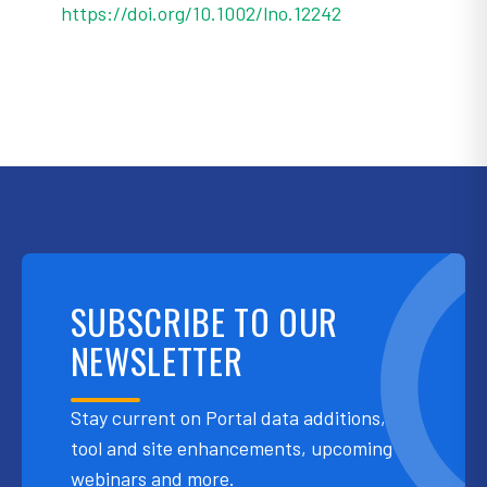
https://doi.org/10.1002/lno.12242
SUBSCRIBE TO OUR
NEWSLETTER
Stay current on Portal data additions,
tool and site enhancements, upcoming
webinars and more.