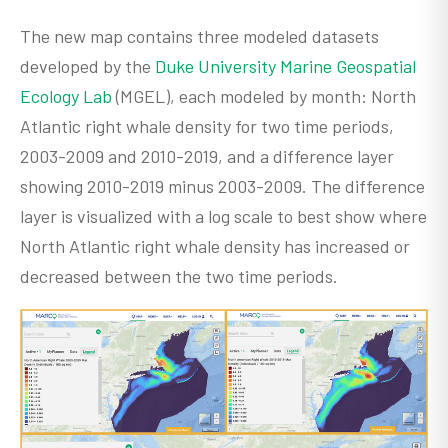
The new map contains three modeled datasets
developed by the
Duke University Marine Geospatial
Ecology Lab
(MGEL), each modeled by month: North
Atlantic right whale density for two time periods,
2003-2009 and 2010-2019, and a difference layer
showing 2010-2019 minus 2003-2009. The difference
layer is visualized with a log scale to best show where
North Atlantic right whale density has increased or
decreased between the two time periods.