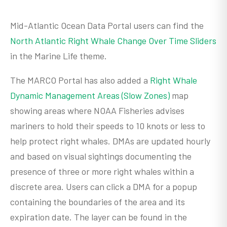
Mid-Atlantic Ocean Data Portal users can find the
North Atlantic Right Whale Change Over Time Sliders
in the Marine Life theme.
The MARCO Portal has also added a
Right Whale
Dynamic Management Areas (Slow Zones)
map
showing areas where NOAA Fisheries advises
mariners to hold their speeds to 10 knots or less to
help protect right whales. DMAs are updated hourly
and based on visual sightings documenting the
presence of three or more right whales within a
discrete area. Users can click a DMA for a popup
containing the boundaries of the area and its
expiration date. The layer can be found in the