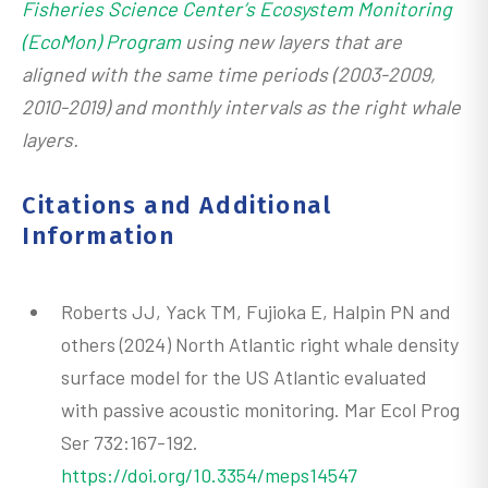
Fisheries Science Center’s Ecosystem Monitoring
(EcoMon) Program
using new layers that are
aligned with the same time periods (2003-2009,
2010-2019) and monthly intervals as the right whale
layers.
Citations and Additional
Information
Roberts JJ, Yack TM, Fujioka E, Halpin PN and
others (2024) North Atlantic right whale density
surface model for the US Atlantic evaluated
with passive acoustic monitoring. Mar Ecol Prog
Ser 732:167-192.
https://doi.org/10.3354/meps14547