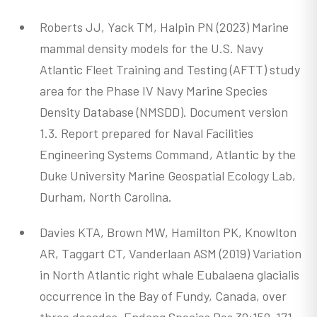
Roberts JJ, Yack TM, Halpin PN (2023) Marine
mammal density models for the U.S. Navy
Atlantic Fleet Training and Testing (AFTT) study
area for the Phase IV Navy Marine Species
Density Database (NMSDD). Document version
1.3. Report prepared for Naval Facilities
Engineering Systems Command, Atlantic by the
Duke University Marine Geospatial Ecology Lab,
Durham, North Carolina.
Davies KTA, Brown MW, Hamilton PK, Knowlton
AR, Taggart CT, Vanderlaan ASM (2019) Variation
in North Atlantic right whale Eubalaena glacialis
occurrence in the Bay of Fundy, Canada, over
three decades. Endang Species Res 39:159-171.