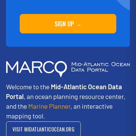
SIGN UP →
Welcome to the
Mid-Atlantic Ocean Data
Portal
, an ocean planning resource center,
and the
Marine Planner
, an interactive
mapping tool.
VISIT MIDATLANTICOCEAN.ORG