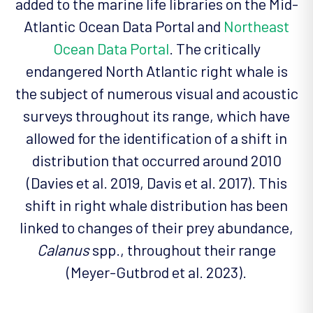
added to the marine life libraries on the Mid-
Atlantic Ocean Data Portal and
Northeast
Ocean Data Portal
. The critically
endangered North Atlantic right whale is
the subject of numerous visual and acoustic
surveys throughout its range, which have
allowed for the identification of a shift in
distribution that occurred around 2010
(Davies et al. 2019, Davis et al. 2017). This
shift in right whale distribution has been
linked to changes of their prey abundance,
Calanus
spp., throughout their range
(Meyer-Gutbrod et al. 2023).