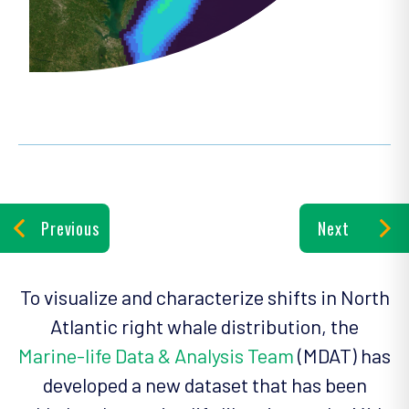
Previous
Next
To visualize and characterize shifts in North
Atlantic right whale distribution, the
Marine-life Data & Analysis Team
(MDAT) has
developed a new dataset that has been