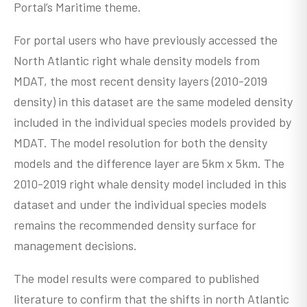
Portal’s Maritime theme.
For portal users who have previously accessed the
North Atlantic right whale density models from
MDAT, the most recent density layers (2010-2019
density) in this dataset are the same modeled density
included in the individual species models provided by
MDAT. The model resolution for both the density
models and the difference layer are 5km x 5km. The
2010-2019 right whale density model included in this
dataset and under the individual species models
remains the recommended density surface for
management decisions.
The model results were compared to published
literature to confirm that the shifts in north Atlantic