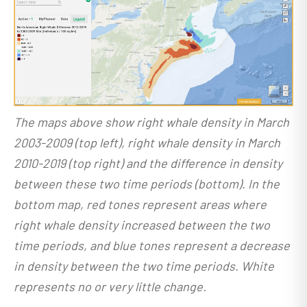
The maps above show right whale density in March
2003-2009 (top left), right whale density in March
2010-2019 (top right) and the difference in density
between these two time periods (bottom). In the
bottom map, red tones represent areas where
right whale density increased between the two
time periods, and blue tones represent a decrease
in density between the two time periods. White
represents no or very little change.