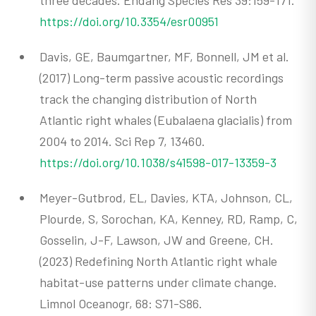
https://doi.org/10.3354/esr00951
Davis, GE, Baumgartner, MF, Bonnell, JM et al.
(2017) Long-term passive acoustic recordings
track the changing distribution of North
Atlantic right whales (Eubalaena glacialis) from
2004 to 2014. Sci Rep 7, 13460.
https://doi.org/10.1038/s41598-017-13359-3
Meyer-Gutbrod, EL, Davies, KTA, Johnson, CL,
Plourde, S, Sorochan, KA, Kenney, RD, Ramp, C,
Gosselin, J-F, Lawson, JW and Greene, CH.
(2023) Redefining North Atlantic right whale
habitat-use patterns under climate change.
Limnol Oceanogr, 68: S71-S86.