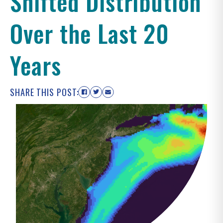
Shifted Distribution
Over the Last 20
Years
SHARE THIS POST: