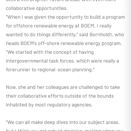
collaborative opportunities.
“When I was given the opportunity to build a program
for offshore renewable energy at BOEM, I really
wanted to do things differently,” said Bornholdt, who
heads BOEM’s off-shore renewable energy program.
“We started with the concept of having
intergovernmental task forces, which were really a
forerunner to regional ocean planning.”
Now, she and her colleagues are challenged to take
their collaborative efforts outside of the bounds
inhabited by most regulatory agencies.
“We can all make deep dives into our subject areas,
but I think you get robust decision-making when you