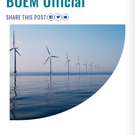
BOEM Official
SHARE THIS POST: