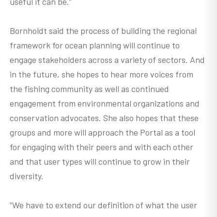
useful it can be.”
Bornholdt said the process of building the regional
framework for ocean planning will continue to
engage stakeholders across a variety of sectors. And
in the future, she hopes to hear more voices from
the fishing community as well as continued
engagement from environmental organizations and
conservation advocates. She also hopes that these
groups and more will approach the Portal as a tool
for engaging with their peers and with each other
and that user types will continue to grow in their
diversity.
“We have to extend our definition of what the user