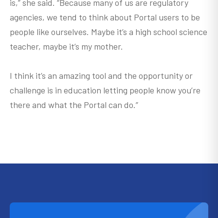
is,” she said. “Because many of us are regulatory
agencies, we tend to think about Portal users to be
people like ourselves. Maybe it’s a high school science
teacher, maybe it’s my mother.
I think it’s an amazing tool and the opportunity or
challenge is in education letting people know you’re
there and what the Portal can do.”