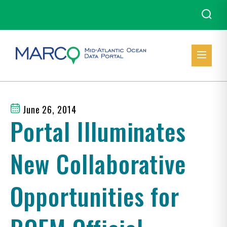
June 26, 2014
Portal Illuminates
New Collaborative
Opportunities for