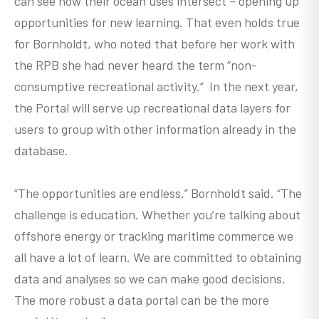
can see how their ocean uses intersect – opening up
opportunities for new learning. That even holds true
for Bornholdt, who noted that before her work with
the RPB she had never heard the term “non-
consumptive recreational activity.” In the next year,
the Portal will serve up recreational data layers for
users to group with other information already in the
database.
“The opportunities are endless,” Bornholdt said. “The
challenge is education. Whether you’re talking about
offshore energy or tracking maritime commerce we
all have a lot of learn. We are committed to obtaining
data and analyses so we can make good decisions.
The more robust a data portal can be the more