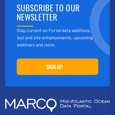
SUBSCRIBE TO OUR
NEWSLETTER
Stay current on Portal data additions,
tool and site enhancements, upcoming
webinars and more.
SIGN UP →