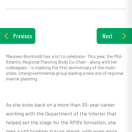
Previous
Next
Maureen Bornholdt has a lot to celebrate: This year, the Mid-
Atlantic Regional Planning Body Co-Chair – along with her
colleagues – is marking the first anniversary of the multi-
state, intergovernmental group leading a new era of regional
marine planning.
As she looks back on a more than 30-year career
working with the Department of the Interior that
helped set the stage for the RPB’s formation, she
sees a still brighter future ahead, with even more