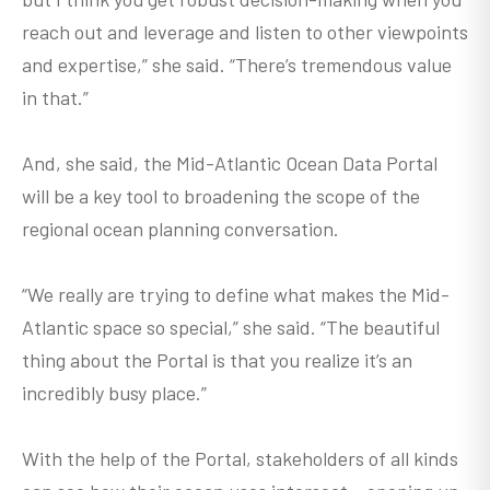
reach out and leverage and listen to other viewpoints
and expertise,” she said. “There’s tremendous value
in that.”
And, she said, the Mid-Atlantic Ocean Data Portal
will be a key tool to broadening the scope of the
regional ocean planning conversation.
“We really are trying to define what makes the Mid-
Atlantic space so special,” she said. “The beautiful
thing about the Portal is that you realize it’s an
incredibly busy place.”
With the help of the Portal, stakeholders of all kinds